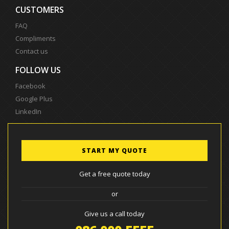
CUSTOMERS
FAQ
Compliments
Contact us
FOLLOW US
Facebook
Google Plus
LinkedIn
START MY QUOTE
Get a free quote today
or
Give us a call today