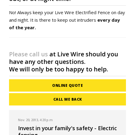
No! Always keep your Live Wire Electrified Fence on day
and night. It is there to keep out intruders
every day
of the year.
Please call us
at Live Wire should you
have any other questions.
We will only be too happy to help.
ONLINE QUOTE
CALL ME BACK
Nov. 20, 2013, 4:20 p.m
Invest in your family's safety - Electric