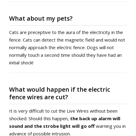
What about my pets?
Cats are preceptive to the aura of the electricity in the
fence. Cats can detect the magnetic field and would not
normally approach the electric fence. Dogs will not
normally touch a second time should they have had an
initial shock!
What would happen if the electric
fence wires are cut?
It is very difficult to cut the Live Wires without been
shocked. Should this happen,
the back up alarm will
sound and the strobe light will go off
warning you in
advance of possible intrusion.