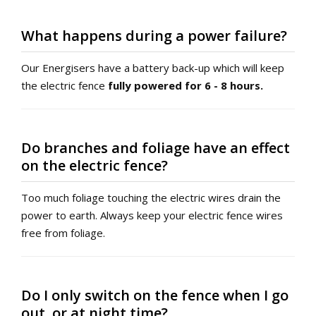
What happens during a power failure?
Our Energisers have a battery back-up which will keep
the electric fence
fully powered for 6 - 8 hours.
Do branches and foliage have an effect
on the electric fence?
Too much foliage touching the electric wires drain the
power to earth. Always keep your electric fence wires
free from foliage.
Do I only switch on the fence when I go
out, or at night time?