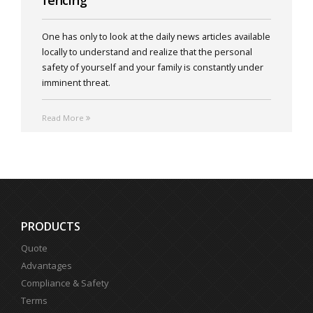
fencing
One has only to look at the daily news articles available
locally to understand and realize that the personal
safety of yourself and your family is constantly under
imminent threat.
Read More
PRODUCTS
Quote
Advantages
Compliance & Safety
Terms