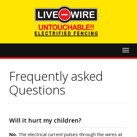
Toggl
navig
Frequently asked
Questions
Will it hurt my children?
No.
The electrical current pulses through the wires at