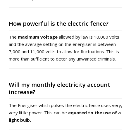
How powerful is the electric fence?
The
maximum voltage
allowed by law is 10,000 volts
and the average setting on the energiser is between
7,000 and 11,000 volts to allow for fluctuations. This is
more than sufficient to deter any unwanted criminals.
Will my monthly electricity account
increase?
The Energiser which pulses the electric fence uses very,
very little power. This can be
equated to the use of a
light bulb.