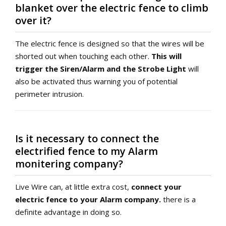
blanket over the electric fence to climb
over it?
The electric fence is designed so that the wires will be
shorted out when touching each other.
This will
trigger the Siren/Alarm and the Strobe Light
will
also be activated thus warning you of potential
perimeter intrusion.
Is it necessary to connect the
electrified fence to my Alarm
monitering company?
Live Wire can, at little extra cost,
connect your
electric fence to your Alarm company.
there is a
definite advantage in doing so.