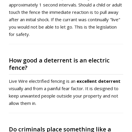
approximately 1 second intervals. Should a child or adult
touch the fence the immediate reaction is to pull away
after an initial shock. If the currant was continually "live"
you would not be able to let go. This is the legislation
for safety.
How good a deterrent is an electric
fence?
Live Wire electrified fencing is an
excellent deterrent
visually and from a painful fear factor. It is designed to
keep unwanted people outside your property and not
allow them in.
Do criminals place something like a