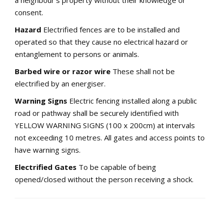
a neighbour’s property without their knowledge or
consent.
Hazard
Electrified fences are to be installed and
operated so that they cause no electrical hazard or
entanglement to persons or animals.
Barbed wire or razor wire
These shall not be
electrified by an energiser.
Warning Signs
Electric fencing installed along a public
road or pathway shall be securely identified with
YELLOW WARNING SIGNS (100 x 200cm) at intervals
not exceeding 10 metres. All gates and access points to
have warning signs.
Electrified Gates
To be capable of being
opened/closed without the person receiving a shock.