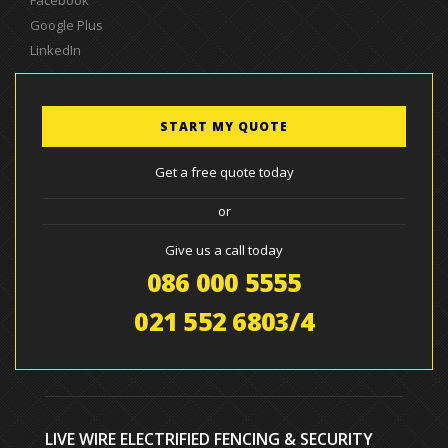
Google Plus
LinkedIn
START MY QUOTE
Get a free quote today
or
Give us a call today
086 000 5555
021 552 6803/4
LIVE WIRE ELECTRIFIED FENCING & SECURITY