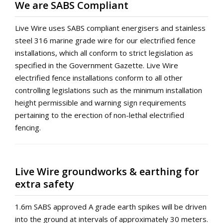
We are SABS Compliant
Live Wire uses SABS compliant energisers and stainless
steel 316 marine grade wire for our electrified fence
installations, which all conform to strict legislation as
specified in the Government Gazette. Live Wire
electrified fence installations conform to all other
controlling legislations such as the minimum installation
height permissible and warning sign requirements
pertaining to the erection of non-lethal electrified
fencing.
Live Wire groundworks & earthing for
extra safety
1.6m SABS approved A grade earth spikes will be driven
into the ground at intervals of approximately 30 meters.