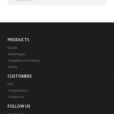
Read More
PRODUCTS
Quote
Advantages
Compliance & Safety
Terms
CUSTOMERS
FAQ
Compliments
Contact us
FOLLOW US
Facebook