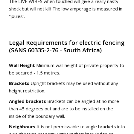
The LIVE WIRES when touched will give a really nasty
shock but will not kill! The low amperage is measured in
“joules”.
Legal Requirements for electric fencing
(SANS 60335-2-76 - South Africa)
Wall Height
Minimum wall height of private property to
be secured - 1.5 metres.
Brackets
Upright brackets may be used without any
height restriction.
Angled brackets
Brackets can be angled at no more
than 45 degrees out and are to be installed on the
inside of the boundary wall.
Neighbours
It is not permissable to angle brackets into