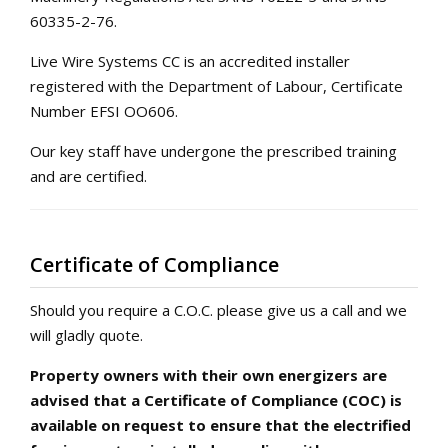
60335-2-76.
Live Wire Systems CC is an accredited installer
registered with the Department of Labour, Certificate
Number EFSI OO606.
Our key staff have undergone the prescribed training
and are certified.
Certificate of Compliance
Should you require a C.O.C. please give us a call and we
will gladly quote.
Property owners with their own energizers are
advised that a Certificate of Compliance (COC) is
available on request to ensure that the electrified