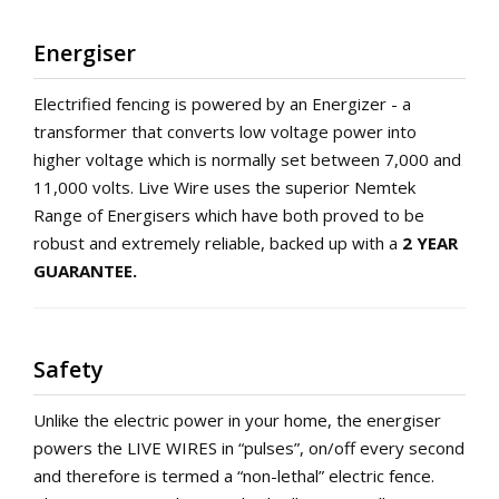
Energiser
Electrified fencing is powered by an Energizer - a
transformer that converts low voltage power into
higher voltage which is normally set between 7,000 and
11,000 volts. Live Wire uses the superior Nemtek
Range of Energisers which have both proved to be
robust and extremely reliable, backed up with a
2 YEAR
GUARANTEE.
Safety
Unlike the electric power in your home, the energiser
powers the LIVE WIRES in “pulses”, on/off every second
and therefore is termed a “non-lethal” electric fence.