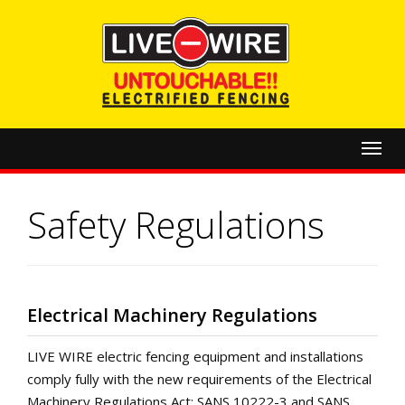
Toggl
navig
Safety Regulations
Electrical Machinery Regulations
LIVE WIRE electric fencing equipment and installations
comply fully with the new requirements of the Electrical
Machinery Regulations Act: SANS 10222-3 and SANS