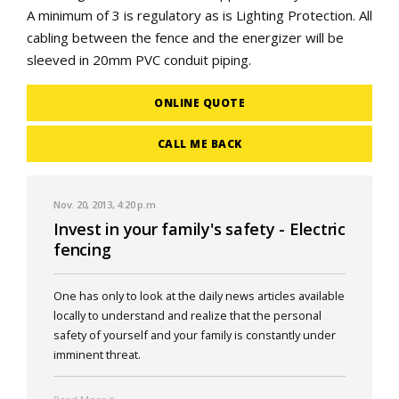
A minimum of 3 is regulatory as is Lighting Protection. All
cabling between the fence and the energizer will be
sleeved in 20mm PVC conduit piping.
ONLINE QUOTE
CALL ME BACK
Nov. 20, 2013, 4:20 p.m
Invest in your family's safety - Electric
fencing
One has only to look at the daily news articles available
locally to understand and realize that the personal
safety of yourself and your family is constantly under
imminent threat.