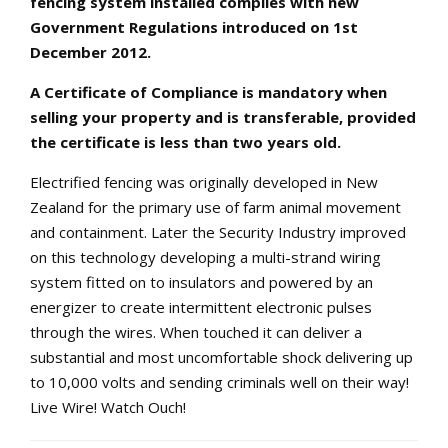
fencing system installed complies with new
Government Regulations introduced on 1st
December 2012.
A Certificate of Compliance is mandatory when
selling your property and is transferable, provided
the certificate is less than two years old.
Electrified fencing was originally developed in New
Zealand for the primary use of farm animal movement
and containment. Later the Security Industry improved
on this technology developing a multi-strand wiring
system fitted on to insulators and powered by an
energizer to create intermittent electronic pulses
through the wires. When touched it can deliver a
substantial and most uncomfortable shock delivering up
to 10,000 volts and sending criminals well on their way!
Live Wire! Watch Ouch!