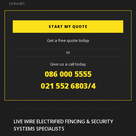
LinkedIn
START MY QUOTE
Get a free quote today
or
Give us a call today
086 000 5555
021 552 6803/4
LIVE WIRE ELECTRIFIED FENCING & SECURITY
SYSTEMS SPECIALISTS