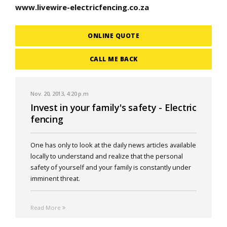
www.livewire-electricfencing.co.za
ONLINE QUOTE
CALL ME BACK
Nov. 20, 2013, 4:20 p.m
Invest in your family's safety - Electric
fencing
One has only to look at the daily news articles available
locally to understand and realize that the personal
safety of yourself and your family is constantly under
imminent threat.
Read More