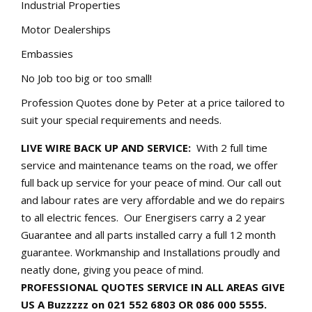
Industrial Properties
Motor Dealerships
Embassies
No Job too big or too small!
Profession Quotes done by Peter at a price tailored to
suit your special requirements and needs.
LIVE WIRE BACK UP AND SERVICE:
With 2 full time
service and maintenance teams on the road, we offer
full back up service for your peace of mind. Our call out
and labour rates are very affordable and we do repairs
to all electric fences. Our Energisers carry a 2 year
Guarantee and all parts installed carry a full 12 month
guarantee. Workmanship and Installations proudly and
neatly done, giving you peace of mind.
PROFESSIONAL QUOTES SERVICE IN ALL AREAS GIVE
US A Buzzzzz on 021 552 6803 OR 086 000 5555.