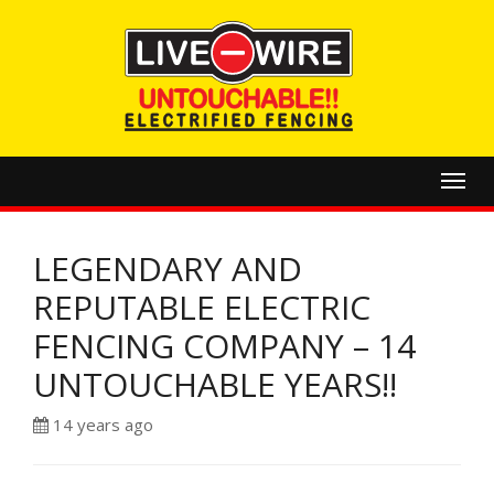
Toggl
navig
LEGENDARY AND
REPUTABLE ELECTRIC
FENCING COMPANY – 14
UNTOUCHABLE YEARS!!
14 years ago