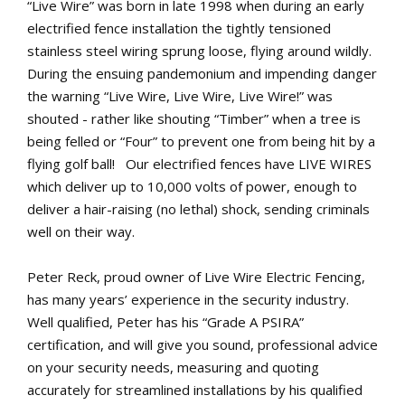
“Live Wire” was born in late 1998 when during an early
electrified fence installation the tightly tensioned
stainless steel wiring sprung loose, flying around wildly.
During the ensuing pandemonium and impending danger
the warning “Live Wire, Live Wire, Live Wire!” was
shouted - rather like shouting “Timber” when a tree is
being felled or “Four” to prevent one from being hit by a
flying golf ball! Our electrified fences have LIVE WIRES
which deliver up to 10,000 volts of power, enough to
deliver a hair-raising (no lethal) shock, sending criminals
well on their way.
Peter Reck, proud owner of Live Wire Electric Fencing,
has many years’ experience in the security industry.
Well qualified, Peter has his “Grade A PSIRA”
certification, and will give you sound, professional advice
on your security needs, measuring and quoting
accurately for streamlined installations by his qualified