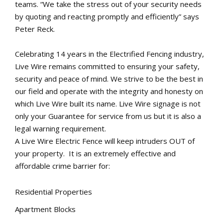
teams. “We take the stress out of your security needs
by quoting and reacting promptly and efficiently” says
Peter Reck.
Celebrating 14 years in the Electrified Fencing industry,
Live Wire remains committed to ensuring your safety,
security and peace of mind. We strive to be the best in
our field and operate with the integrity and honesty on
which Live Wire built its name. Live Wire signage is not
only your Guarantee for service from us but it is also a
legal warning requirement.
A Live Wire Electric Fence will keep intruders OUT of
your property. It is an extremely effective and
affordable crime barrier for:
Residential Properties
Apartment Blocks