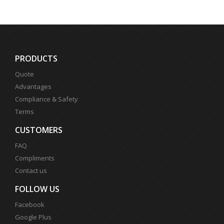
PRODUCTS
Quote
Advantages
Compliance & Safety
Terms
CUSTOMERS
FAQ
Compliments
Contact us
FOLLOW US
Facebook
Google Plus